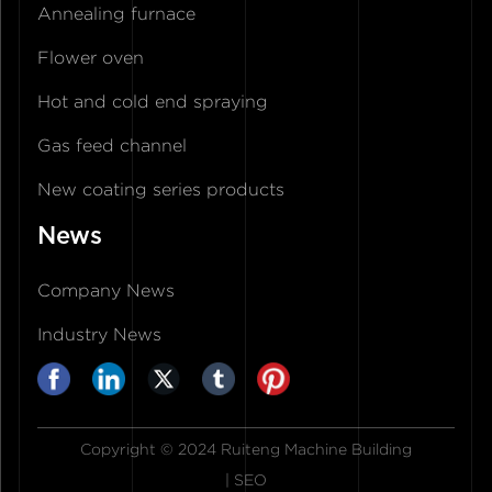
Annealing furnace
Flower oven
Hot and cold end spraying
Gas feed channel
New coating series products
News
Company News
Industry News
Copyright © 2024 Ruiteng Machine Building
|
SEO