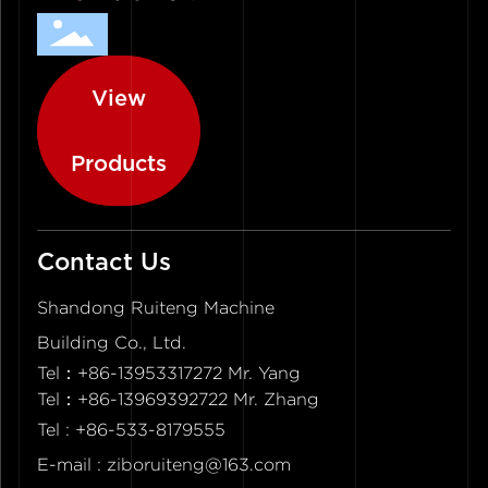
View
Products
Contact Us
Shandong Ruiteng Machine
Building Co., Ltd.
Tel：
+86-13953317272 Mr. Yang
Tel：+86-13969392722 Mr. Zhang
Tel :
+86-533-8179555
E-mail :
ziboruiteng@163.com