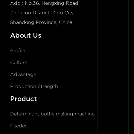
Add : No.36, Hengxing Road,
Zhoucun District, Zibo City,
Shandong Province, China
About Us
Profile
Culture
Advantage
Production Strength
Product
Determinant bottle making machine
Feeder