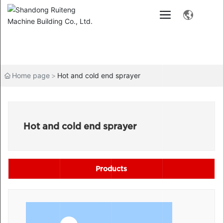
Home page
Hot and cold end sprayer
Hot and cold end sprayer
Products