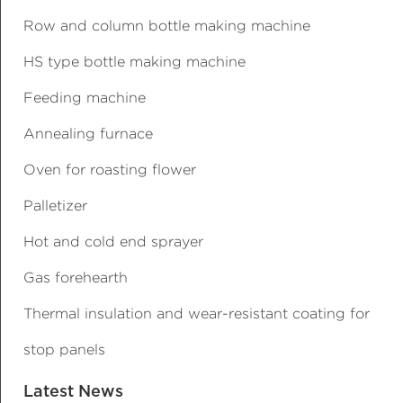
Row and column bottle making machine
HS type bottle making machine
Feeding machine
Annealing furnace
Oven for roasting flower
Palletizer
Hot and cold end sprayer
Gas forehearth
Thermal insulation and wear-resistant coating for
stop panels
Latest News