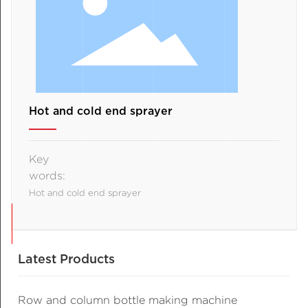
Hot and cold end sprayer
Key
words:
Hot and cold end sprayer
Latest Products
Row and column bottle making machine