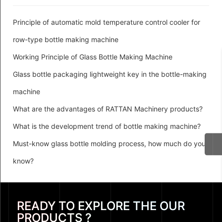
Principle of automatic mold temperature control cooler for
row-type bottle making machine
Working Principle of Glass Bottle Making Machine
Glass bottle packaging lightweight key in the bottle-making
machine
What are the advantages of RATTAN Machinery products?
What is the development trend of bottle making machine?
Must-know glass bottle molding process, how much do you
know?
READY TO EXPLORE THE OUR
PRODUCTS ?